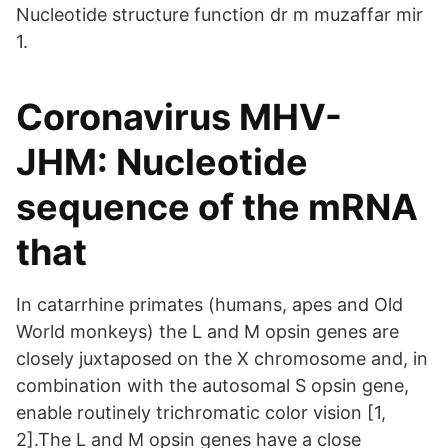
Nucleotide structure function dr m muzaffar mir
1.
Coronavirus MHV-
JHM: Nucleotide
sequence of the mRNA
that
In catarrhine primates (humans, apes and Old
World monkeys) the L and M opsin genes are
closely juxtaposed on the X chromosome and, in
combination with the autosomal S opsin gene,
enable routinely trichromatic color vision [1,
2].The L and M opsin genes have a close