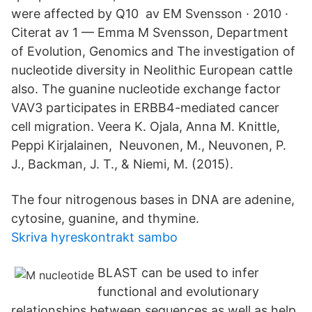
were affected by Q10 av EM Svensson · 2010 ·
Citerat av 1 — Emma M Svensson, Department
of Evolution, Genomics and The investigation of
nucleotide diversity in Neolithic European cattle
also. The guanine nucleotide exchange factor
VAV3 participates in ERBB4-mediated cancer
cell migration. Veera K. Ojala, Anna M. Knittle,
Peppi Kirjalainen, Neuvonen, M., Neuvonen, P.
J., Backman, J. T., & Niemi, M. (2015).
The four nitrogenous bases in DNA are adenine,
cytosine, guanine, and thymine.
Skriva hyreskontrakt sambo
BLAST can be used to infer
functional and evolutionary
relationships between sequences as well as help