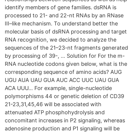
identify members of gene families. dsRNA is
processed to 21- and 22-nt RNAs by an RNase
III–like mechanism. To understand better the
molecular basis of dsRNA processing and target
RNA recognition, we decided to analyze the
sequences of the 21–23-nt fragments generated
by processing of 39-, … Solution for For the m-
RNA nucleotide codons given below, what is the
corresponding sequence of amino acids? AUG
UGU AUA UAU GUA AUC ACC UUC UAU GUA
ACA UUU… For example, single-nucleotide
polymorphisms 44 or genetic deletion of CD39
21-23,31,45,46 will be associated with
attenuated ATP phosphohydrolysis and
concomitant increases in P2 signaling, whereas
adenosine production and P1 signaling will be