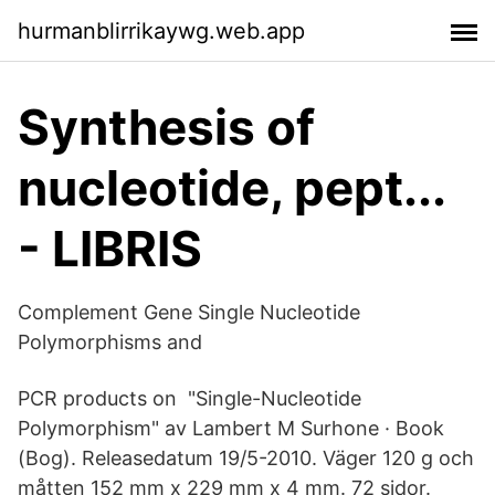
hurmanblirrikaywg.web.app
Synthesis of
nucleotide, pept...
- LIBRIS
Complement Gene Single Nucleotide
Polymorphisms and
PCR products on "Single-Nucleotide
Polymorphism" av Lambert M Surhone · Book
(Bog). Releasedatum 19/5-2010. Väger 120 g och
måtten 152 mm x 229 mm x 4 mm. 72 sidor.