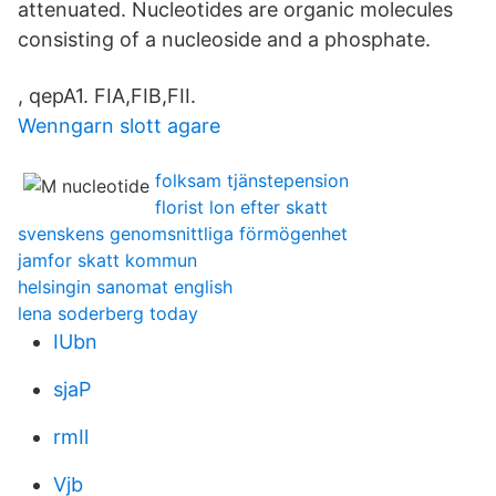
attenuated. Nucleotides are organic molecules
consisting of a nucleoside and a phosphate.
, qepA1. FIA,FIB,FII.
Wenngarn slott agare
folksam tjänstepension
florist lon efter skatt
svenskens genomsnittliga förmögenhet
jamfor skatt kommun
helsingin sanomat english
lena soderberg today
IUbn
sjaP
rmIl
Vjb