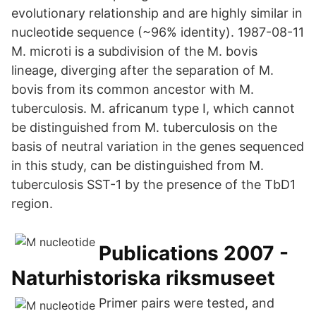
evolutionary relationship and are highly similar in
nucleotide sequence (~96% identity). 1987-08-11
M. microti is a subdivision of the M. bovis
lineage, diverging after the separation of M.
bovis from its common ancestor with M.
tuberculosis. M. africanum type I, which cannot
be distinguished from M. tuberculosis on the
basis of neutral variation in the genes sequenced
in this study, can be distinguished from M.
tuberculosis SST-1 by the presence of the TbD1
region.
Publications 2007 -
Naturhistoriska riksmuseet
Primer pairs were tested, and