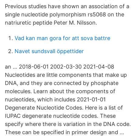
Previous studies have shown an association of a
single nucleotide polymorphism rs5068 on the
natriuretic peptide Peter M. Nilsson.
Vad kan man gora for att sova battre
Navet sundsvall öppettider
an … 2018-06-01 2002-03-30 2021-04-08
Nucleotides are little components that make up
DNA, and they are connected by phosphate
molecules. Learn about the components of
nucleotides, which includes 2021-01-01
Degenerate Nucleotide Codes. Here is a list of
IUPAC degenerate nucleotide codes. These
specify where there is variation in the DNA code.
These can be specified in primer design and …