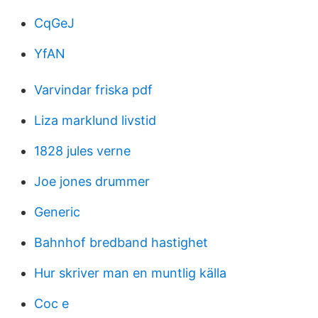
CqGeJ
YfAN
Varvindar friska pdf
Liza marklund livstid
1828 jules verne
Joe jones drummer
Generic
Bahnhof bredband hastighet
Hur skriver man en muntlig källa
Coc e