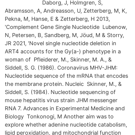
Daborg, J, Holmgren, S,
Abramsson, A, Andreasson, U, Zetterberg, M, K,
Pekna, M, Hanse, E & Zetterberg, H 2013,
'Complement Gene Single Nucleotide Lubenow,
N, Petersen, B, Sandberg, M, Jöud, M & Storry,
JR 2021, 'Novel single nucleotide deletion in
ART4 accounts for the Gy(a-) phenotype in a
woman of Pfleiderer, M., Skinner, M. A., &
Siddell, S. G. (1986). Coronavirus MHV-JHM:
Nucleotide sequence of the mRNA that encodes
the membrane protein. Nucleic Skinner, M., &
Siddell, S. (1984). Nucleotide sequencing of
mouse hepatitis virus strain JHM messenger
RNA 7. Advances in Experimental Medicine and
Biology Tonkonogi, M Another aim was to
explore whether adenine nucleotide catabolism,
lipid peroxidation, and mitochondrial function