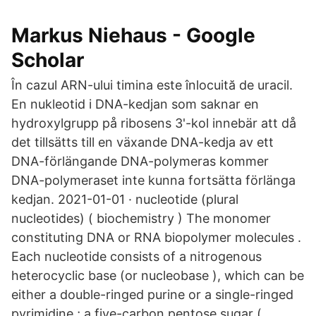
‪Markus Niehaus‬ - ‪Google
Scholar‬
În cazul ARN-ului timina este înlocuită de uracil.
En nukleotid i DNA-kedjan som saknar en
hydroxylgrupp på ribosens 3'-kol innebär att då
det tillsätts till en växande DNA-kedja av ett
DNA-förlängande DNA-polymeras kommer
DNA-polymeraset inte kunna fortsätta förlänga
kedjan. 2021-01-01 · nucleotide (plural
nucleotides) ( biochemistry ) The monomer
constituting DNA or RNA biopolymer molecules .
Each nucleotide consists of a nitrogenous
heterocyclic base (or nucleobase ), which can be
either a double-ringed purine or a single-ringed
pyrimidine ; a five-carbon pentose sugar (